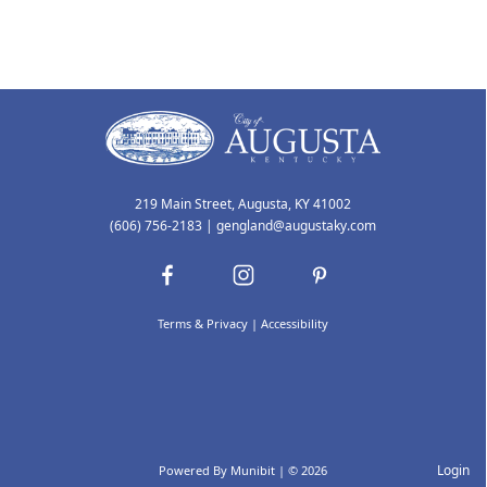
219 Main Street, Augusta, KY 41002
(606) 756-2183
|
gengland@augustaky.com
Terms & Privacy
|
Accessibility
Login
Powered By
Munibit
| © 2026