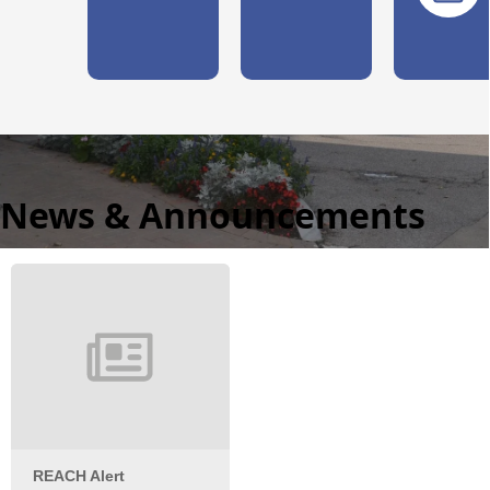
News & Announcements